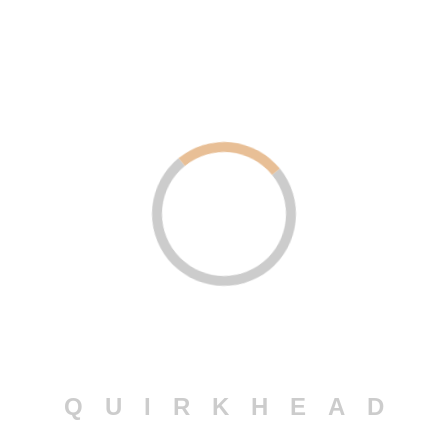
SOCIAL
MARKETING
+ Logo Design
+ Advertisement
+ Promotion
BACKEND
DEVELOPMENT
+ WordPress
+ Python
+ PHP & Laravel
Q
U
I
R
K
H
E
A
D
ANDROID