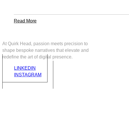
Startup
Company
With
Axtra
Read
Read More
More
About
How
At Quirk Head, passion meets precision to
To
shape bespoke narratives that elevate and
Manage
redefine the art of digital presence.
A
Talented
LINKEDIN
And
INSTAGRAM
Successful
Design
Team
C