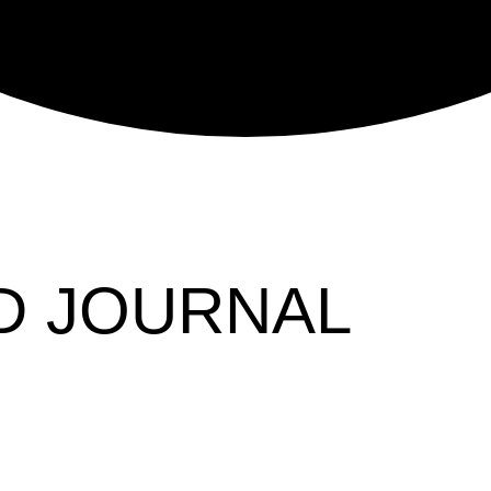
D JOURNAL