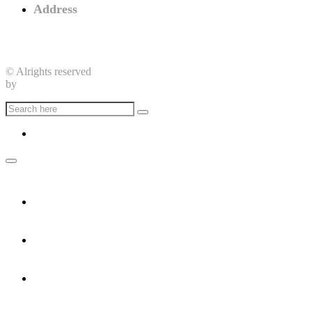
Address
Nenuya Centre, Elia Street,
New York, USA
© Alrights reserved
by
CrowdyFlow
Home
Home Dark
About
Career