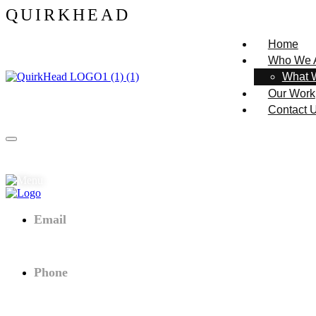
Q
U
I
R
K
H
E
A
D
Home
Who We 
What 
Our Work
Contact 
Email
axtra.theme@.com
Phone
+(02) - 094 980 547