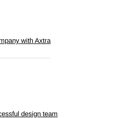
ompany with Axtra
cessful design team