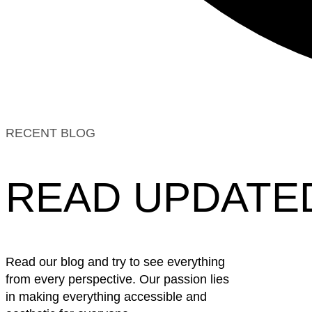
RECENT BLOG
READ UPDATE
Read our blog and try to see everything
from every perspective. Our passion lies
in making everything accessible and