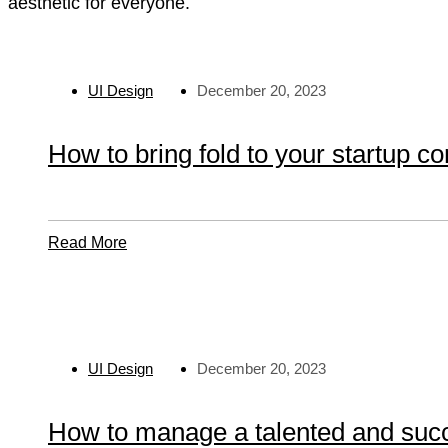
aesthetic for everyone.
UI Design
December 20, 2023
How to bring fold to your startup c
Read
Read More
More
About
How
To
Bring
UI Design
December 20, 2023
Fold
To
Your
How to manage a talented and suc